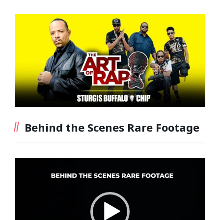
Behind the Scenes Rare Footage
Video
Player