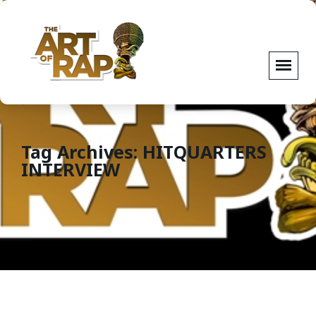
Tag Archives: HITQUARTERS
INTERVIEW