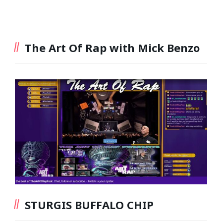
The Art Of Rap with Mick Benzo
STURGIS BUFFALO CHIP