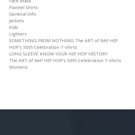
Face Mask
Flannel Shirts
General Info
Jackets
Kids
Lighters
SOMETHING FROM NOTHING The ART of RAP HIP
HOP's 50th Celebration T-shirts
LONG SLEEVE KNOW YOUR HIP HOP HISTORY
The ART of RAP HIP HOP's 50th Celebration T-shirts
Womens