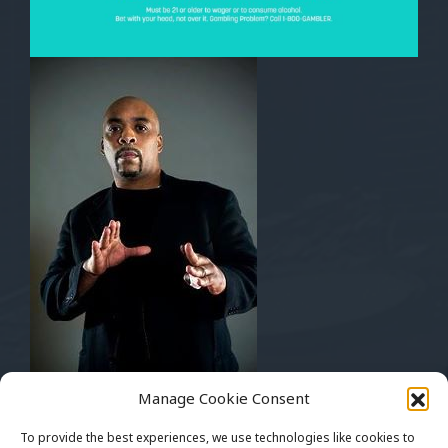
Musically Yours
Manage Cookie Consent
Mickey Bentson
Pay Up Management
To provide the best experiences, we use technologies like cookies to