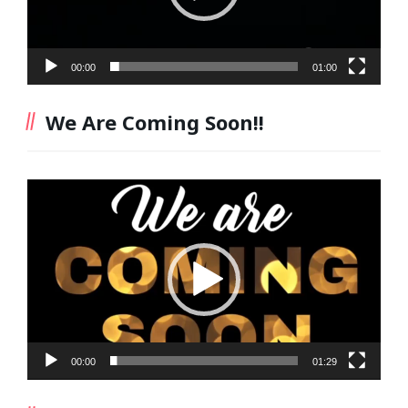
00:00
01:00
We Are Coming Soon!!
Video
Player
00:00
01:29