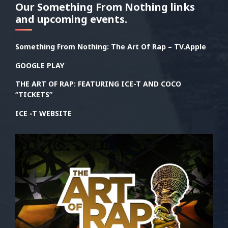
Our Something From Nothing links
and upcoming events.
Something From Nothing: The Art Of Rap – TV.Apple
GOOGLE PLAY
THE ART OF RAP: FEATURING ICE-T AND COCO
“TICKETS”
ICE -T WEBSITE