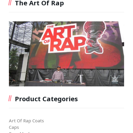
The Art Of Rap
Product Categories
Art Of Rap Coats
Caps