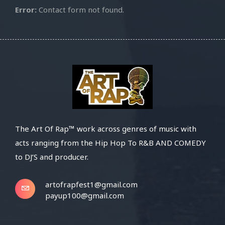
Error:
Contact form not found.
The Art Of Rap™ work across genres of music with
acts ranging from the Hip Hop To R&B AND COMEDY
to DJ’S and producer.
artofrapfest1@gmail.com
payup100@gmail.com