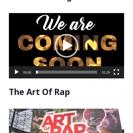
Video
Player
00:00
01:29
The Art Of Rap