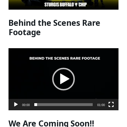
Behind the Scenes Rare
Footage
Video
Player
00:00
01:00
We Are Coming Soon!!