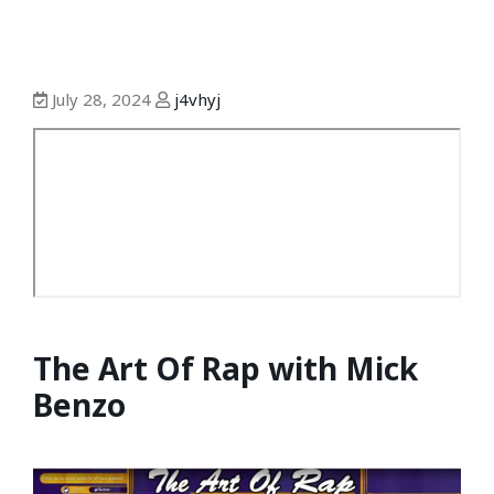
July 28, 2024
j4vhyj
The Art Of Rap with Mick
Benzo