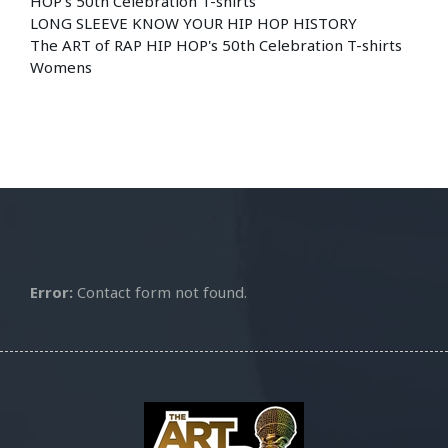
HOP's 50th Celebration T-shirts
LONG SLEEVE KNOW YOUR HIP HOP HISTORY
The ART of RAP HIP HOP's 50th Celebration T-shirts
Womens
Error:
Contact form not found.