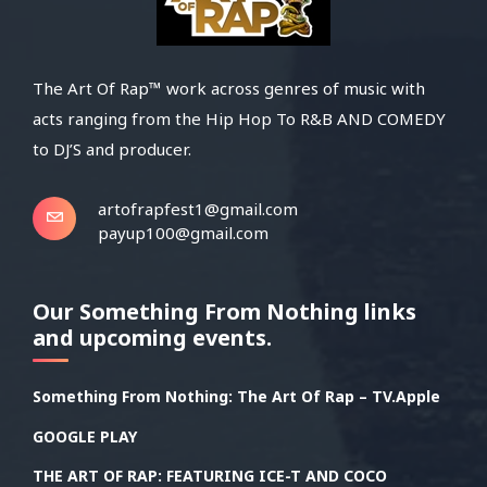
The Art Of Rap™ work across genres of music with
acts ranging from the Hip Hop To R&B AND COMEDY
to DJ’S and producer.
artofrapfest1@gmail.com
payup100@gmail.com
Our Something From Nothing links
and upcoming events.
Something From Nothing: The Art Of Rap – TV.Apple
GOOGLE PLAY
THE ART OF RAP: FEATURING ICE-T AND COCO