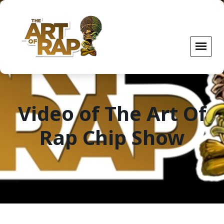
Video of The Art Of
Rap Chip Show