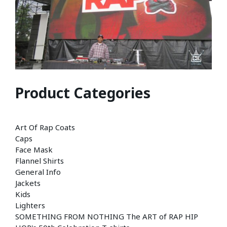
Product Categories
Art Of Rap Coats
Caps
Face Mask
Flannel Shirts
General Info
Jackets
Kids
Lighters
SOMETHING FROM NOTHING The ART of RAP HIP