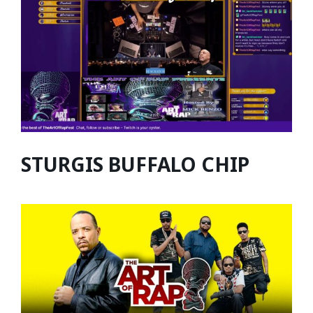
STURGIS BUFFALO CHIP