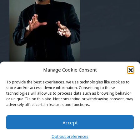
Musically Yours
Manage Cookie Consent
Mickey Bentson
Pay Up Management
To provide the best experiences, we use technologies like cookies to
The Art Of Rap™
store and/or access device information. Consenting to these
technologies will allow us to process data such as browsing behavior
artofrapfest1@gmail.com
or unique IDs on this site. Not consenting or withdrawing consent, may
adversely affect certain features and functions.
THEARTOFRAP.NET™ Copyright 2016 - 2024. All
Accept
Rights Reserved. Website Supported By Xtreme
Network Consulting
Opt-out preferences