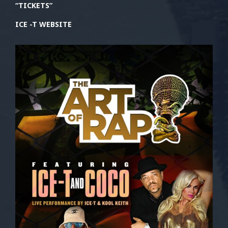
“TICKETS”
ICE -T WEBSITE