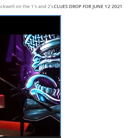
kwell on the 1’s and 2’s.
CLUES DROP FOR JUNE 12 2021