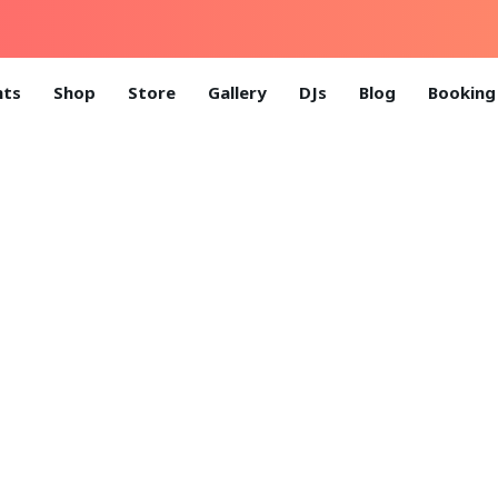
nts
Shop
Store
Gallery
DJs
Blog
Booking