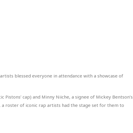
 artists blessed everyone in attendance with a showcase of
ic Pistons’ cap) and Minny Niiche, a signee of Mickey Bentson’s
 roster of iconic rap artists had the stage set for them to