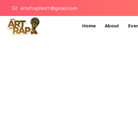
artofrapfest1@gmail.com
Home
About
Eve