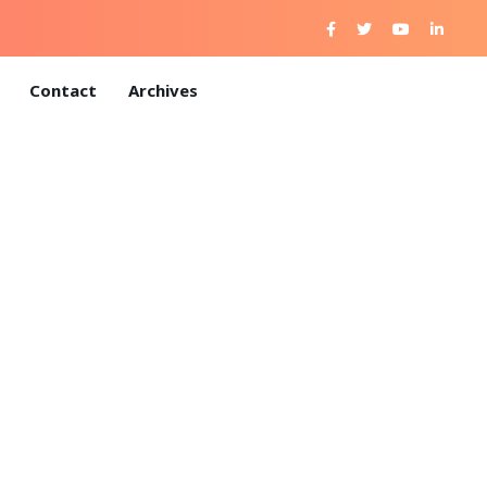
Contact
Archives