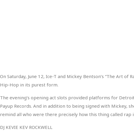
On Saturday, June 12, Ice-T and Mickey Bentson’s “The Art of R
Hip-Hop in its purest form.
The evening’s opening act slots provided platforms for Detroit’
Payup Records. And in addition to being signed with Mickey, she
remind all who were there precisely how this thing called rap 
DJ KEVIE KEV ROCKWELL