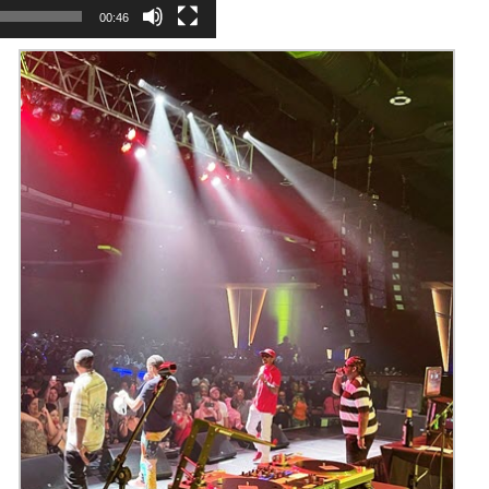
00:46