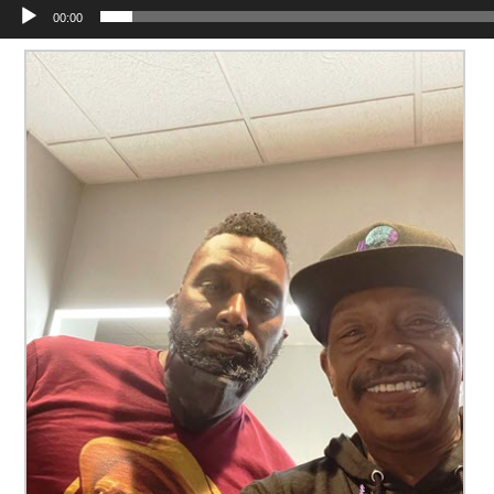
00:00