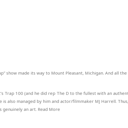
ap” show made its way to Mount Pleasant, Michigan. And all the
s Trap 100 (and he did rep The D to the fullest with an authent
 is also managed by him and actor/filmmaker MJ Harrell. Thus, a
is genuinely an art. Read More