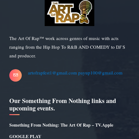
The Art Of Rap™ work across genres of music with acts
ranging from the Hip Hop To R&B AND COMEDY to DJ’S
and producer.
artofrapfest1@gmail.com
payup100@gmail.com
Our Something From Nothing links and
upcoming events.
Something From Nothing: The Art Of Rap – TV.Apple
GOOGLE PLAY