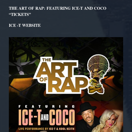
THE ART OF RAP: FEATURING ICE-T AND COCO
“TICKETS”
ICE -T WEBSITE