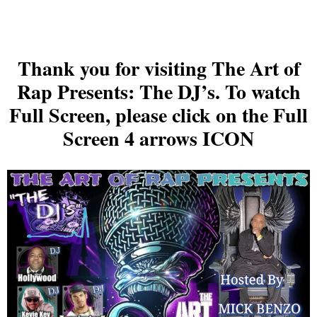
Thank you for visiting The Art of
Rap Presents: The DJ’s. To watch
Full Screen, please click on the Full
Screen 4 arrows ICON