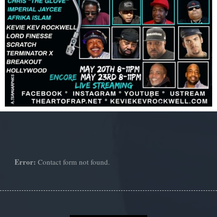
Error:
Contact form not found.