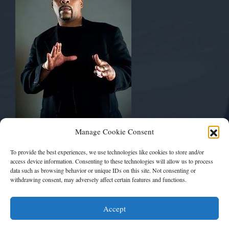
Musically Yours
Manage Cookie Consent
Mickey Bentson
Pay Up Management
To provide the best experiences, we use technologies like cookies to store and/or
The Art Of Rap™
access device information. Consenting to these technologies will allow us to process
data such as browsing behavior or unique IDs on this site. Not consenting or
withdrawing consent, may adversely affect certain features and functions.
artofrapfest1@gmail.com
Accept
THEARTOFRAP.NET™ Copyright 2016 - 2024. All Rights