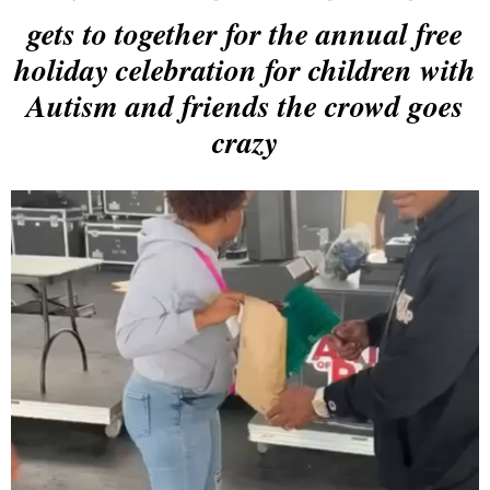
gets to together for the annual free
holiday celebration for children with
Autism and friends the crowd goes
crazy