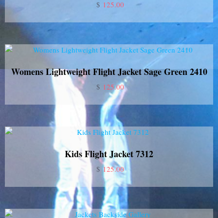
$
125.00
Womens Lightweight Flight Jacket Sage Green 2410
$
125.00
Kids Flight Jacket 7312
$
125.00