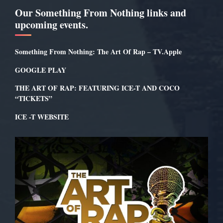
Our Something From Nothing links and
upcoming events.
Something From Nothing: The Art Of Rap – TV.Apple
GOOGLE PLAY
THE ART OF RAP: FEATURING ICE-T AND COCO
“TICKETS”
ICE -T WEBSITE