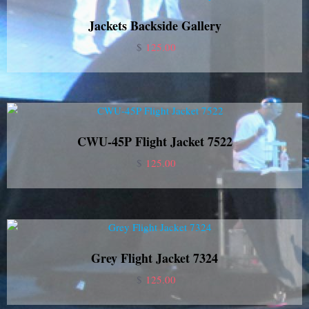
Jackets Backside Gallery
$
125.00
CWU-45P Flight Jacket 7522
$
125.00
Grey Flight Jacket 7324
$
125.00