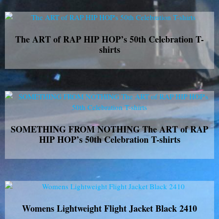
The ART of RAP HIP HOP’s 50th Celebration T-
shirts
SOMETHING FROM NOTHING The ART of RAP
HIP HOP’s 50th Celebration T-shirts
Womens Lightweight Flight Jacket Black 2410