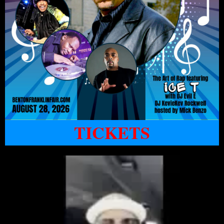
TICKETS