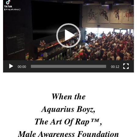
Video
Player
00:00
00:12
When the
Aquarius Boyz,
The Art Of Rap™ ,
Male Awareness Foundation