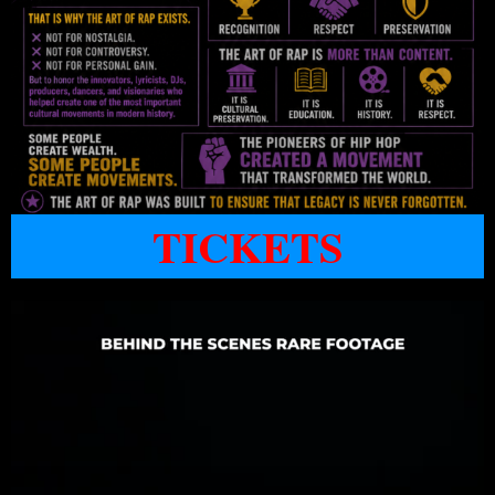
TICKETS