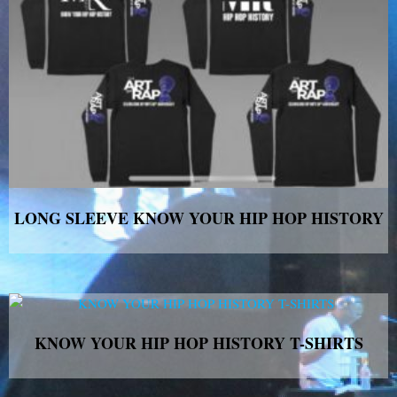
LONG SLEEVE KNOW YOUR HIP HOP HISTORY
KNOW YOUR HIP HOP HISTORY T-SHIRTS