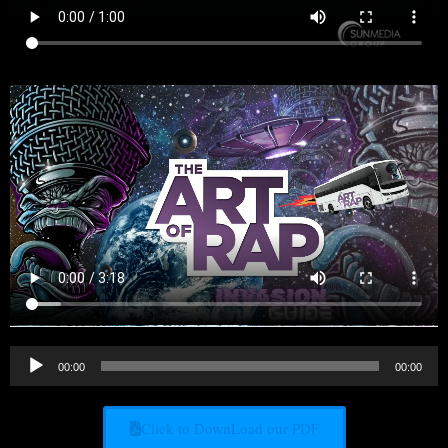
Audio
00:00
00:00
Player
Click to DownLoad our PDF