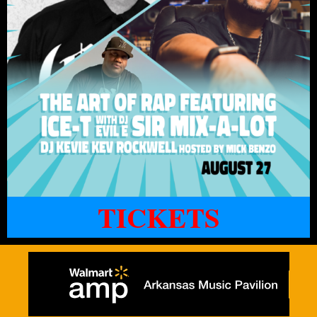
TICKETS