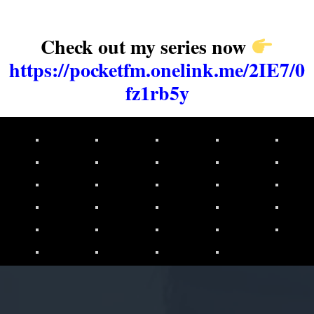
Check out my series now
https://pocketfm.onelink.me/2IE7/0
fz1rb5y