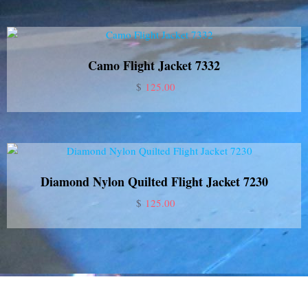
Camo Flight Jacket 7332
$
125.00
Diamond Nylon Quilted Flight Jacket 7230
$
125.00