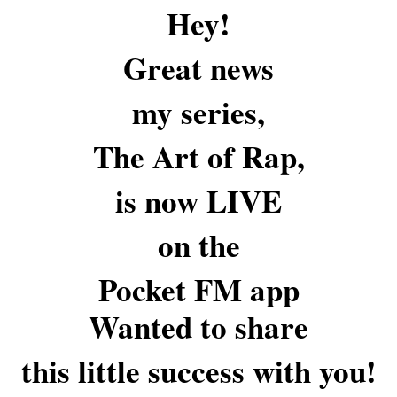
Hey!
Great news
my series,
The Art of Rap,
is now LIVE
on the
Pocket FM app
Wanted to share
this little success with you!