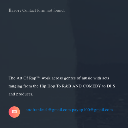
Error:
Contact form not found.
The Art Of Rap™ work across genres of music with acts
ranging from the Hip Hop To R&B AND COMEDY to DJ’S
and producer.
artofrapfest1@gmail.com
payup100@gmail.com