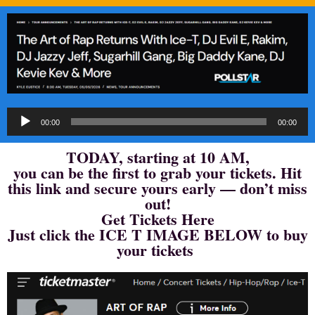
Audio
00:00
00:00
Player
TODAY, starting at 10 AM,
you can be the first to grab your tickets. Hit
this link and secure yours early — don’t miss
out!
Get Tickets Here
Just click the ICE T IMAGE BELOW to buy
your tickets