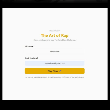
Play this game and then put on our site Test your knowledge