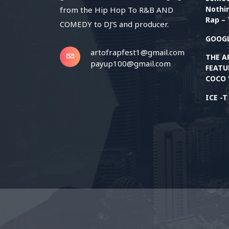
Nothin
from the Hip Hop To R&B AND
Rap – 
COMEDY to DJ’S and producer.
GOOGL
artofrapfest1@gmail.com
THE A
payup100@gmail.com
FEATU
COCO 
ICE -