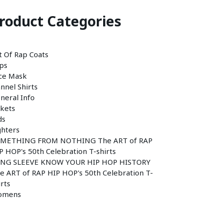
roduct Categories
t Of Rap Coats
ps
ce Mask
annel Shirts
neral Info
ckets
ds
ghters
METHING FROM NOTHING The ART of RAP
P HOP's 50th Celebration T-shirts
NG SLEEVE KNOW YOUR HIP HOP HISTORY
e ART of RAP HIP HOP's 50th Celebration T-
irts
omens