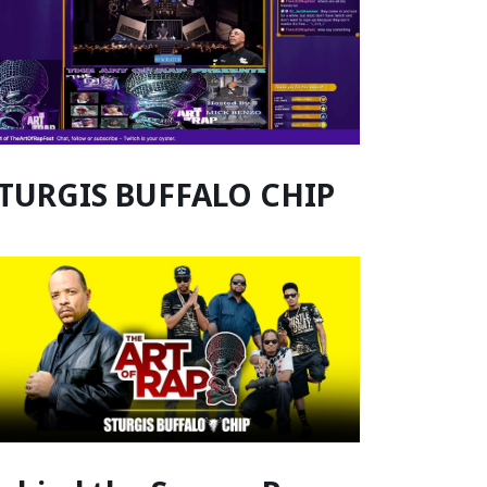
TURGIS BUFFALO CHIP