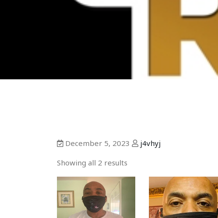
December 5, 2023
j4vhyj
Showing all 2 results