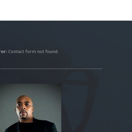
ror:
Contact form not found.