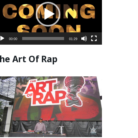
00:00
01:29
he Art Of Rap