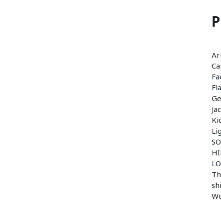
P
Ar
Ca
Fa
Fl
Ge
Ja
Ki
Li
SO
HI
LO
Th
sh
W