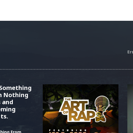
Er
 Something
m Nothing
s and
oming
ts.
hing From