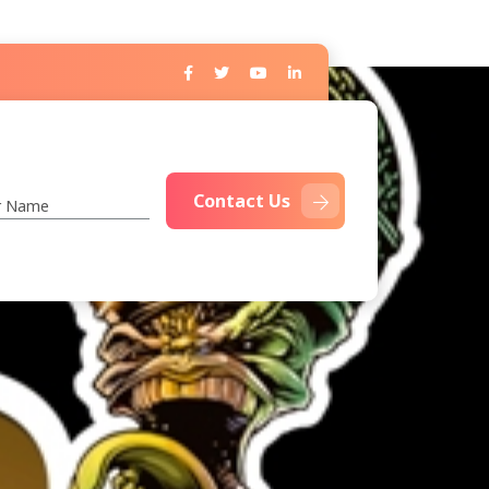
Contact Us