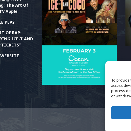
g: The Art Of
TV.Apple
E PLAY
RT OF RAP:
RING ICE-T AND
“TICKETS”
M
M
T WEBSITE
P
T
To provide 
access devi
process dat
or withdraw
TH
Ri
Ne