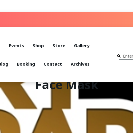
t
Events
Shop
Store
Gallery
Blog
Booking
Contact
Archives
Face Mask