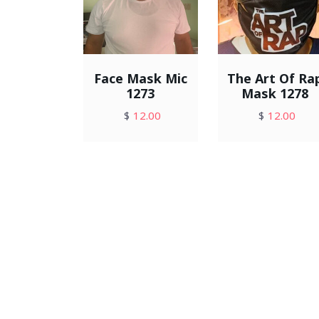
Face Mask Mic
The Art Of Ra
1273
Mask 1278
$
12.00
$
12.00