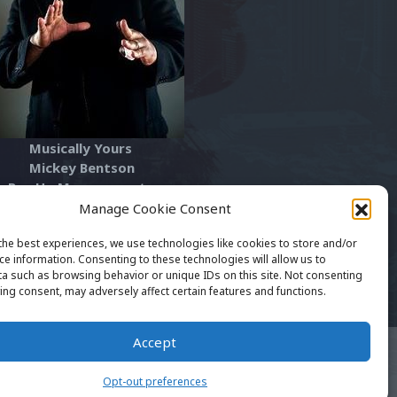
usically Yours
ickey Bentson
ay Up Management
he Art Of Rap™
Manage Cookie Consent
artofrapfest1@gmail.com
the best experiences, we use technologies like cookies to store and/or
ce information. Consenting to these technologies will allow us to
a such as browsing behavior or unique IDs on this site. Not consenting
ing consent, may adversely affect certain features and functions.
Accept
EARTOFRAP.NET™ Copyright 2016 - 2024. All
ghts Reserved. Website Supported By Xtreme
Opt-out preferences
twork Consulting