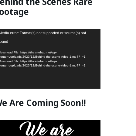
ehind the Scenes Rare
ootage
deo
Media error: Format(s) not supported or source(s) not
ayer
found
Download File: https://theartofrap.net/wp-
content/uploads/2023/12/Behind-the-scene-video-1.mp4?_=1
Download File: https://theartofrap.net/wp-
content/uploads/2023/12/Behind-the-scene-video-1.mp4?_=1
e Are Coming Soon!!
deo
ayer