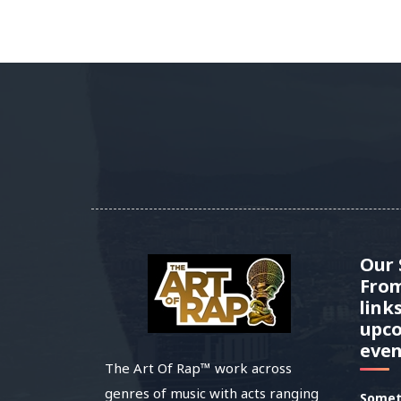
Our
Fro
link
upc
even
The Art Of Rap™ work across
genres of music with acts ranging
Somet