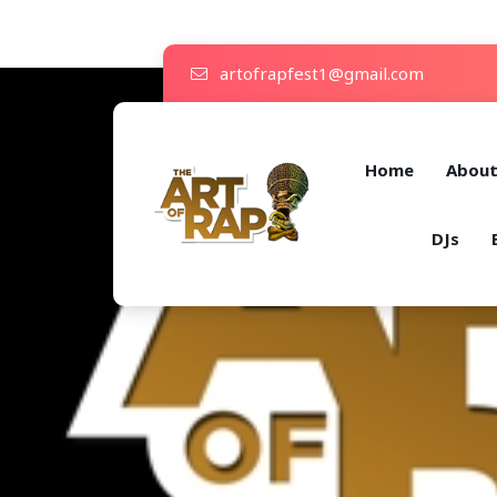
artofrapfest1@gmail.com
Home
Abou
DJs