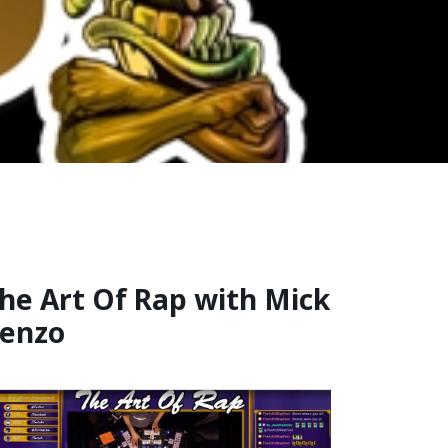
he Art Of Rap with Mick
enzo