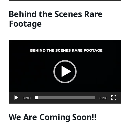
Behind the Scenes Rare
Footage
Video
Player
00:00
01:00
We Are Coming Soon!!