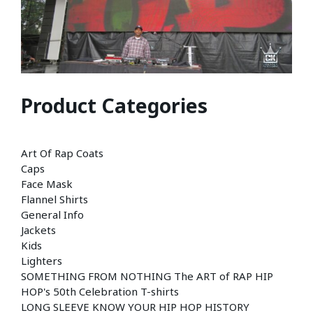
Product Categories
Art Of Rap Coats
Caps
Face Mask
Flannel Shirts
General Info
Jackets
Kids
Lighters
SOMETHING FROM NOTHING The ART of RAP HIP
HOP's 50th Celebration T-shirts
LONG SLEEVE KNOW YOUR HIP HOP HISTORY