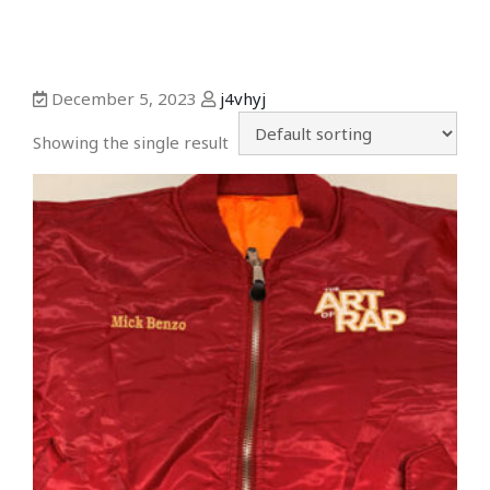
December 5, 2023
j4vhyj
Showing the single result