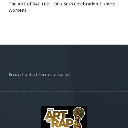
The ART of RAP HIP HOP's 50th Celebration T-shirts
Womens
Error:
Contact form not found.