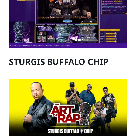
STURGIS BUFFALO CHIP