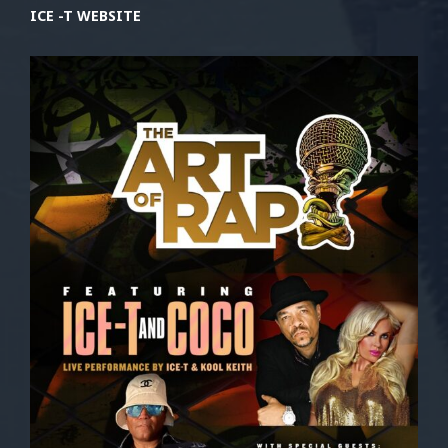
ICE -T WEBSITE