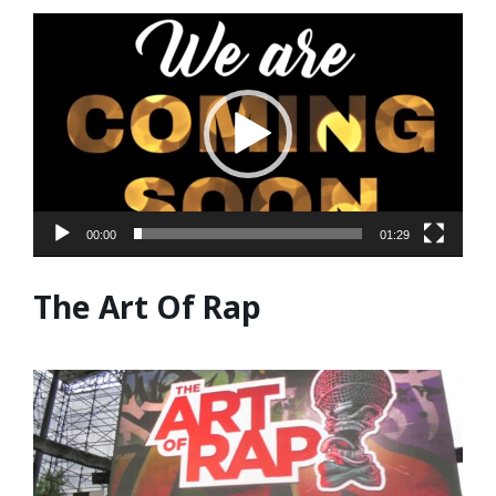
Video
Player
00:00
01:29
The Art Of Rap