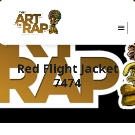
Red Flight Jacket
7474