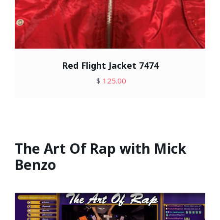
Red Flight Jacket 7474
$
125.00
The Art Of Rap with Mick
Benzo