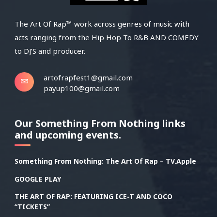
The Art Of Rap™ work across genres of music with
acts ranging from the Hip Hop To R&B AND COMEDY
to DJ’S and producer.
artofrapfest1@gmail.com
payup100@gmail.com
Our Something From Nothing links
and upcoming events.
Something From Nothing: The Art Of Rap – TV.Apple
GOOGLE PLAY
THE ART OF RAP: FEATURING ICE-T AND COCO
“TICKETS”