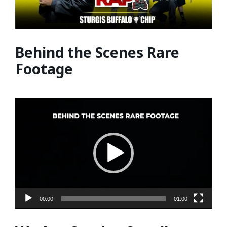
Behind the Scenes Rare
Footage
Video
Player
00:00
01:00