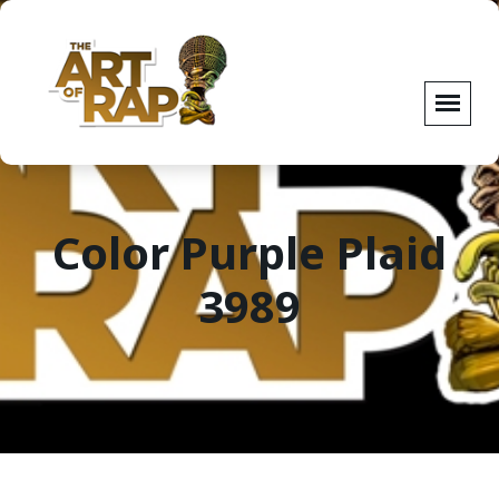
Color Purple Plaid
3989