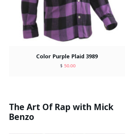
Color Purple Plaid 3989
$
50.00
The Art Of Rap with Mick
Benzo