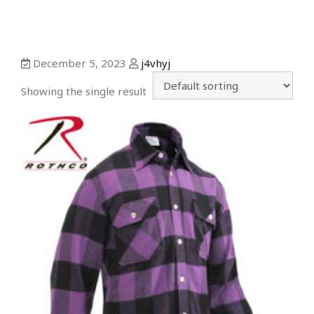
December 5, 2023
j4vhyj
Showing the single result