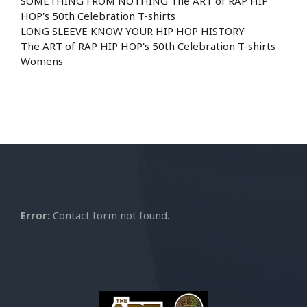
SOMETHING FROM NOTHING The ART of RAP HIP
HOP's 50th Celebration T-shirts
LONG SLEEVE KNOW YOUR HIP HOP HISTORY
The ART of RAP HIP HOP's 50th Celebration T-shirts
Womens
Error:
Contact form not found.