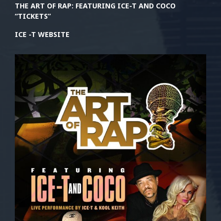
THE ART OF RAP: FEATURING ICE-T AND COCO
“TICKETS”
ICE -T WEBSITE