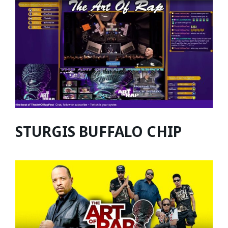
STURGIS BUFFALO CHIP