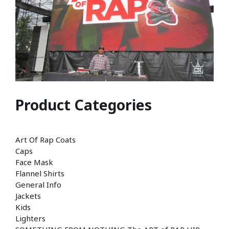
Product Categories
Art Of Rap Coats
Caps
Face Mask
Flannel Shirts
General Info
Jackets
Kids
Lighters