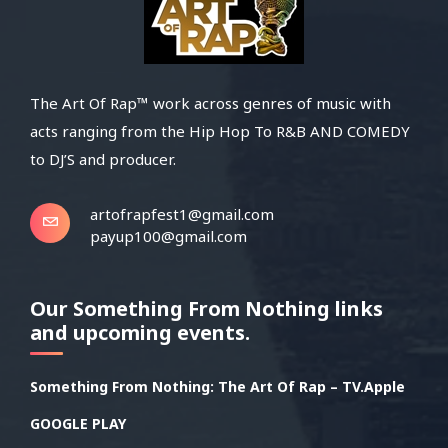
The Art Of Rap™ work across genres of music with
acts ranging from the Hip Hop To R&B AND COMEDY
to DJ’S and producer.
artofrapfest1@gmail.com
payup100@gmail.com
Our Something From Nothing links
and upcoming events.
Something From Nothing: The Art Of Rap – TV.Apple
GOOGLE PLAY