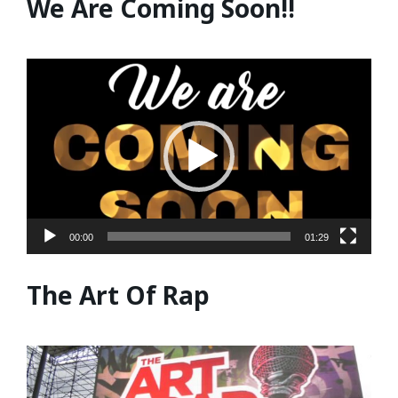
We Are Coming Soon!!
Video
Player
00:00
01:29
The Art Of Rap